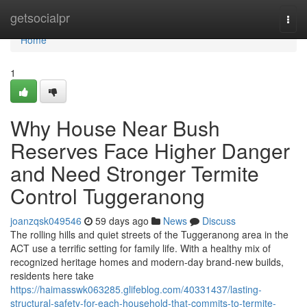
Home
getsocialpr
Togg
navi
Home
1
Why House Near Bush
Reserves Face Higher Danger
and Need Stronger Termite
Control Tuggeranong
joanzqsk049546
59 days ago
News
Discuss
The rolling hills and quiet streets of the Tuggeranong area in the
ACT use a terrific setting for family life. With a healthy mix of
recognized heritage homes and modern-day brand-new builds,
residents here take
https://haimasswk063285.glifeblog.com/40331437/lasting-
structural-safety-for-each-household-that-commits-to-termite-