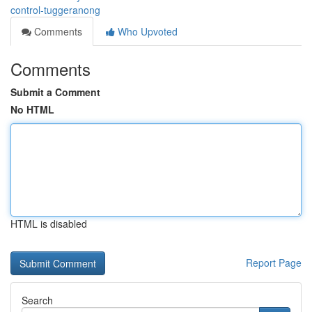
control-tuggeranong
Comments
Who Upvoted
Comments
Submit a Comment
No HTML
HTML is disabled
Report Page
Search