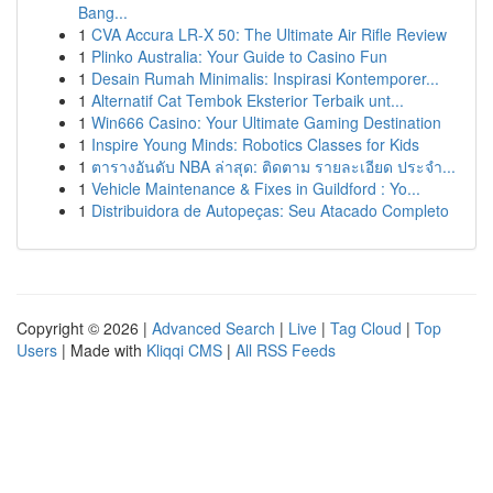
Bang...
1
CVA Accura LR-X 50: The Ultimate Air Rifle Review
1
Plinko Australia: Your Guide to Casino Fun
1
Desain Rumah Minimalis: Inspirasi Kontemporer...
1
Alternatif Cat Tembok Eksterior Terbaik unt...
1
Win666 Casino: Your Ultimate Gaming Destination
1
Inspire Young Minds: Robotics Classes for Kids
1
ตารางอันดับ NBA ล่าสุด: ติดตาม รายละเอียด ประจำ...
1
Vehicle Maintenance & Fixes in Guildford : Yo...
1
Distribuidora de Autopeças: Seu Atacado Completo
Copyright © 2026 |
Advanced Search
|
Live
|
Tag Cloud
|
Top
Users
| Made with
Kliqqi CMS
|
All RSS Feeds