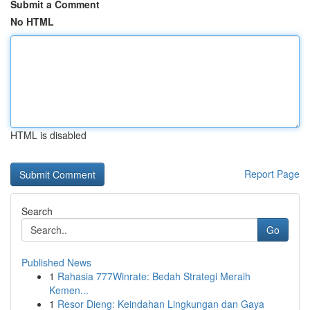
Submit a Comment
No HTML
HTML is disabled
Report Page
Search
Go
Published News
1
Rahasia 777Winrate: Bedah Strategi Meraih
Kemen...
1
Resor Dieng: Keindahan Lingkungan dan Gaya