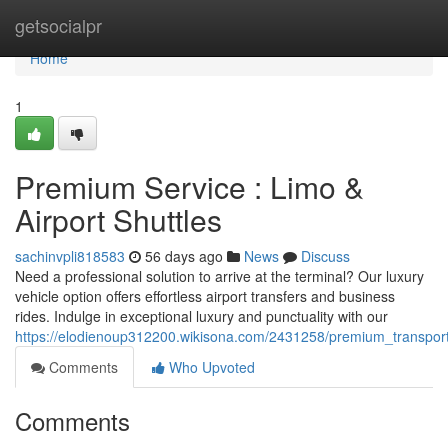
Home
getsocialpr
Home
1
Premium Service : Limo &
Airport Shuttles
sachinvpli818583
56 days ago
News
Discuss
Need a professional solution to arrive at the terminal? Our luxury
vehicle option offers effortless airport transfers and business
rides. Indulge in exceptional luxury and punctuality with our
https://elodienoup312200.wikisona.com/2431258/premium_transporta
Comments
Who Upvoted
Comments