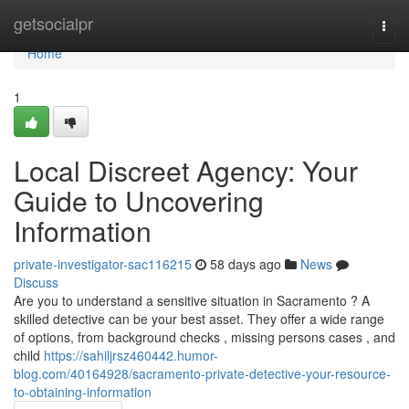
Home
getsocialpr
Togg
navi
Home
1
Local Discreet Agency: Your
Guide to Uncovering
Information
private-investigator-sac116215
58 days ago
News
Discuss
Are you to understand a sensitive situation in Sacramento ? A
skilled detective can be your best asset. They offer a wide range
of options, from background checks , missing persons cases , and
child
https://sahiljrsz460442.humor-
blog.com/40164928/sacramento-private-detective-your-resource-
to-obtaining-information