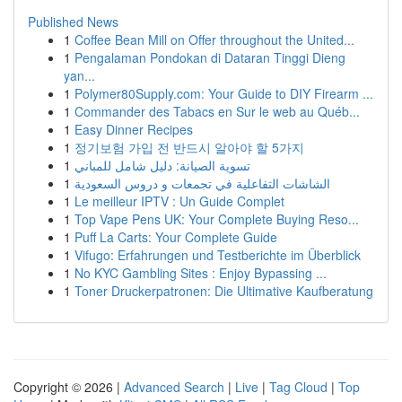
Published News
1
Coffee Bean Mill on Offer throughout the United...
1
Pengalaman Pondokan di Dataran Tinggi Dieng
yan...
1
Polymer80Supply.com: Your Guide to DIY Firearm ...
1
Commander des Tabacs en Sur le web au Québ...
1
Easy Dinner Recipes
1
정기보험 가입 전 반드시 알아야 할 5가지
1
تسوية الصيانة: دليل شامل للمباني
1
الشاشات التفاعلية في تجمعات و دروس السعودية
1
Le meilleur IPTV : Un Guide Complet
1
Top Vape Pens UK: Your Complete Buying Reso...
1
Puff La Carts: Your Complete Guide
1
Vifugo: Erfahrungen und Testberichte im Überblick
1
No KYC Gambling Sites : Enjoy Bypassing ...
1
Toner Druckerpatronen: Die Ultimative Kaufberatung
Copyright © 2026 |
Advanced Search
|
Live
|
Tag Cloud
|
Top