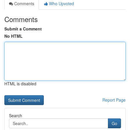
Comments
Who Upvoted
Comments
Submit a Comment
No HTML
HTML is disabled
Report Page
Search
Go