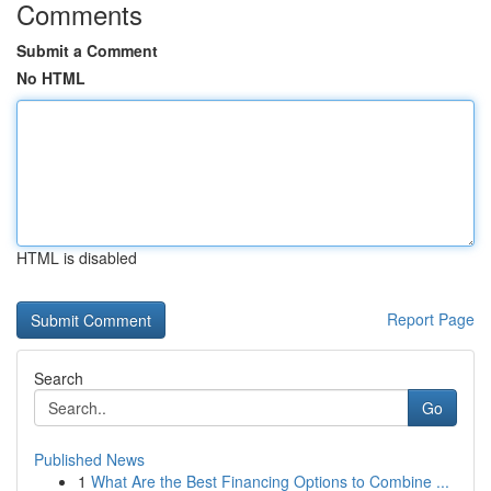
Comments
Submit a Comment
No HTML
HTML is disabled
Report Page
Search
Go
Published News
1
What Are the Best Financing Options to Combine ...