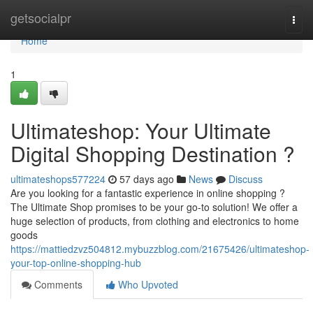
Home
getsocialpr
Togg
navi
Home
1
Ultimateshop: Your Ultimate
Digital Shopping Destination ?
ultimateshops577224
57 days ago
News
Discuss
Are you looking for a fantastic experience in online shopping ?
The Ultimate Shop promises to be your go-to solution! We offer a
huge selection of products, from clothing and electronics to home
goods
https://mattiedzvz504812.mybuzzblog.com/21675426/ultimateshop-
your-top-online-shopping-hub
Comments
Who Upvoted