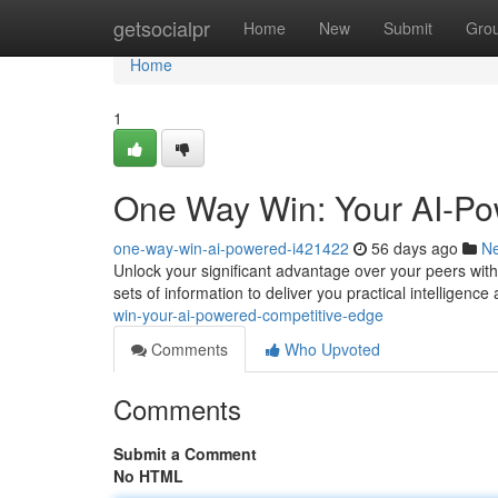
Home
getsocialpr
Home
New
Submit
Gro
Home
1
One Way Win: Your AI-Po
one-way-win-ai-powered-i421422
56 days ago
N
Unlock your significant advantage over your peers wi
sets of information to deliver you practical intelligence
win-your-ai-powered-competitive-edge
Comments
Who Upvoted
Comments
Submit a Comment
No HTML