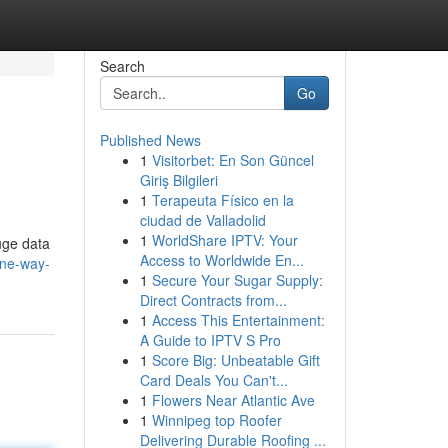
Search
Go
Published News
1
Visitorbet: En Son Güncel
Giriş Bilgileri
1
Terapeuta Físico en la
ciudad de Valladolid
1
WorldShare IPTV: Your
uge data
Access to Worldwide En...
one-way-
1
Secure Your Sugar Supply:
Direct Contracts from...
1
Access This Entertainment:
A Guide to IPTV S Pro
1
Score Big: Unbeatable Gift
Card Deals You Can't...
1
Flowers Near Atlantic Ave
1
Winnipeg top Roofer
Delivering Durable Roofing ...