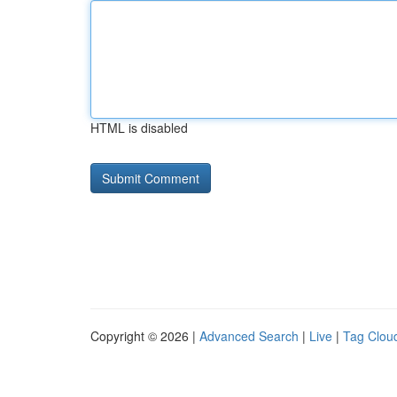
HTML is disabled
Copyright © 2026 |
Advanced Search
|
Live
|
Tag Clou