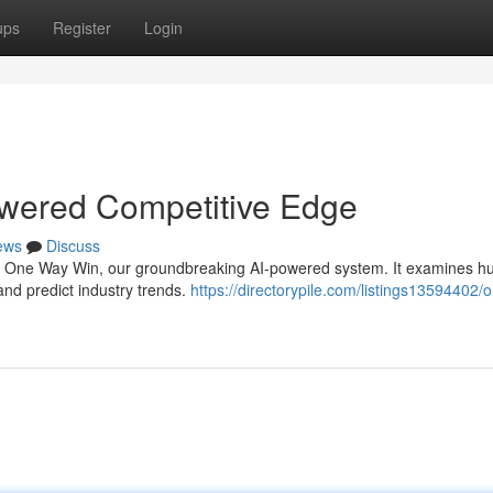
ups
Register
Login
wered Competitive Edge
ews
Discuss
th One Way Win, our groundbreaking AI-powered system. It examines h
 and predict industry trends.
https://directorypile.com/listings13594402/