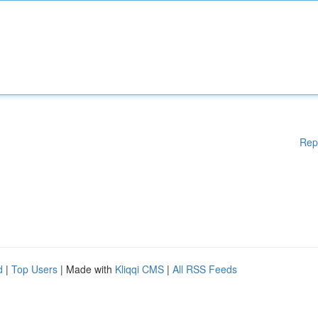
Rep
d
|
Top Users
| Made with
Kliqqi CMS
|
All RSS Feeds