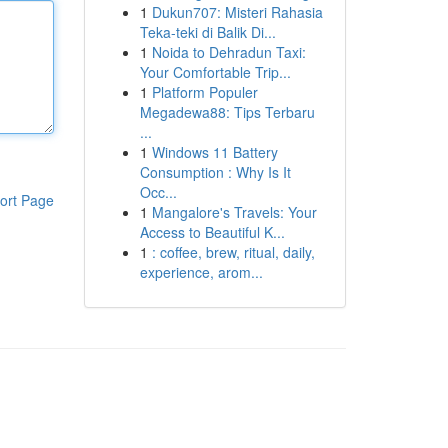
1
Dukun707: Misteri Rahasia
Teka-teki di Balik Di...
1
Noida to Dehradun Taxi:
Your Comfortable Trip...
1
Platform Populer
Megadewa88: Tips Terbaru
...
1
Windows 11 Battery
Consumption : Why Is It
Occ...
ort Page
1
Mangalore's Travels: Your
Access to Beautiful K...
1
: coffee, brew, ritual, daily,
experience, arom...