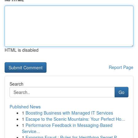
HTML is disabled
Report Page
Search
Go
Published News
1
Boosting Business with Managed IT Services
1
Escape to the Scenic Mountains: Your Perfect Ho...
1
Performance Feedback in Messaging-Based
Service...
1
Exposing Fraud : Rules for Identifying Secret P...