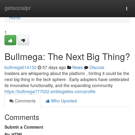
Home
getsocialpr
Togg
navi
Home
1
Bullmega: The Next Big Thing?
bullmega014132
57 days ago
News
Discuss
Insiders are whispering about the platform , hinting it could be the
next big thing in the tech sphere . Early adopters have celebrated
its innovative functionality, and the expanding community
https://bullmega777022.smblogsites.com/profile
Comments
Who Upvoted
Comments
Submit a Comment
No HTML