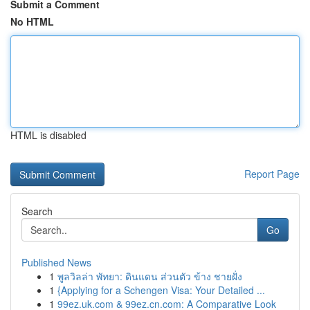
Submit a Comment
No HTML
HTML is disabled
Report Page
Search
Go
Published News
1
พูลวิลล่า พัทยา: ดินแดน ส่วนตัว ข้าง ชายฝั่ง
1
{Applying for a Schengen Visa: Your Detailed ...
1
99ez.uk.com & 99ez.cn.com: A Comparative Look