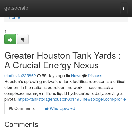
Home
getsocialpr
Togg
navi
Home
1
Greater Houston Tank Yards :
A Crucial Energy Nexus
elodievija225862
55 days ago
News
Discuss
Houston’s sprawling network of tank facilities represents a critical
element in the nation’s petroleum network. These massive
complexes manage millions liquid hydrocarbons daily, serving a
pivotal
https://tankstoragehouston601495.newsbloger.com/profile
Comments
Who Upvoted
Comments