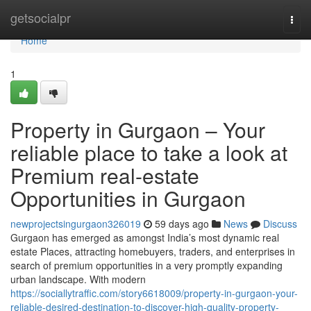
Home
getsocialpr
Togg
navi
Home
1
Property in Gurgaon – Your
reliable place to take a look at
Premium real-estate
Opportunities in Gurgaon
newprojectsingurgaon326019
59 days ago
News
Discuss
Gurgaon has emerged as amongst India’s most dynamic real
estate Places, attracting homebuyers, traders, and enterprises in
search of premium opportunities in a very promptly expanding
urban landscape. With modern
https://sociallytraffic.com/story6618009/property-in-gurgaon-your-
reliable-desired-destination-to-discover-high-quality-property-