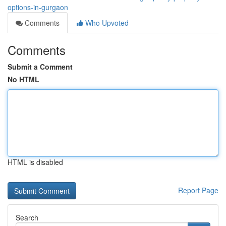
options-in-gurgaon
Comments
Who Upvoted
Comments
Submit a Comment
No HTML
HTML is disabled
Report Page
Search