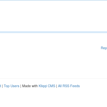
Rep
d
|
Top Users
| Made with
Kliqqi CMS
|
All RSS Feeds