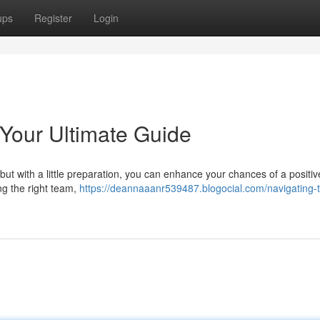
ups
Register
Login
 Your Ultimate Guide
but with a little preparation, you can enhance your chances of a positive
ng the right team,
https://deannaaanr539487.blogocial.com/navigating-