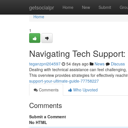
Home
getsocialpr
Home
New
Submit
Gro
Home
1
Navigating Tech Support:
teganzpni204597
54 days ago
News
Discuss
Dealing with technical assistance can feel challenging, 
This overview provides strategies for effectively reachi
support-your-ultimate-guide-77758227
Comments
Who Upvoted
Comments
Submit a Comment
No HTML