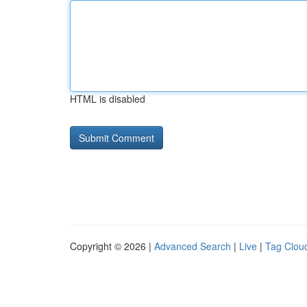
HTML is disabled
Copyright © 2026 |
Advanced Search
|
Live
|
Tag Clou