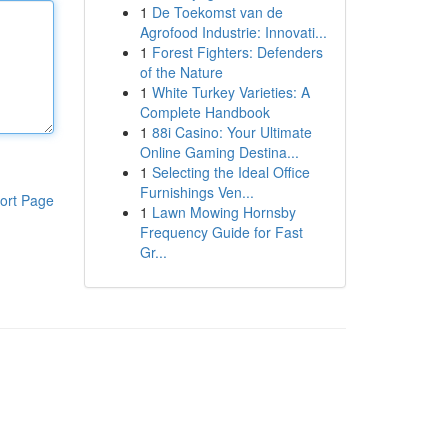
1
De Toekomst van de
Agrofood Industrie: Innovati...
1
Forest Fighters: Defenders
of the Nature
1
White Turkey Varieties: A
Complete Handbook
1
88i Casino: Your Ultimate
Online Gaming Destina...
1
Selecting the Ideal Office
Furnishings Ven...
ort Page
1
Lawn Mowing Hornsby
Frequency Guide for Fast
Gr...