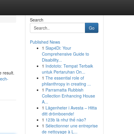
Search
Go
Published News
1
Siap4Di: Your
Comprehensive Guide to
Disability...
1
Indototo: Tempat Terbaik
untuk Pertaruhan On...
 result.
1
The essential role of
tech-
philanthropy in creating ...
1
Parramatta Rubbish
Collection Enhancing House
A...
1
Lägenheter i Avesta – Hitta
ditt drömboende!
1
123b là như thế nào?
1
Sélectionner une entreprise
de nettoyage à L...