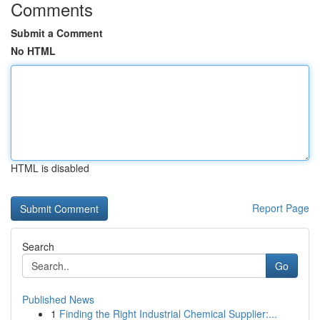
Comments
Submit a Comment
No HTML
HTML is disabled
Report Page
Search
Go
Published News
1
Finding the Right Industrial Chemical Supplier:...