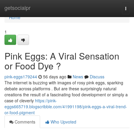
Home
getsocialpr
Togg
navi
Home
1
Pink Eggs: A Viral Sensation
or Food Dye ?
pink-eggs179244
56 days ago
News
Discuss
The internet is buzzing with images of rosy pink eggs, sparking
debate across platforms . But are these surprisingly natural
creations the result of a fascinating food development or simply a
case of cleverly
https://pink-
eggs665719.blogscribble.com/41991198/pink-eggs-a-viral-trend-
or-food-pigment
Comments
Who Upvoted