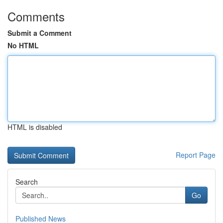
Comments
Submit a Comment
No HTML
HTML is disabled
Report Page
Search
Go
Published News