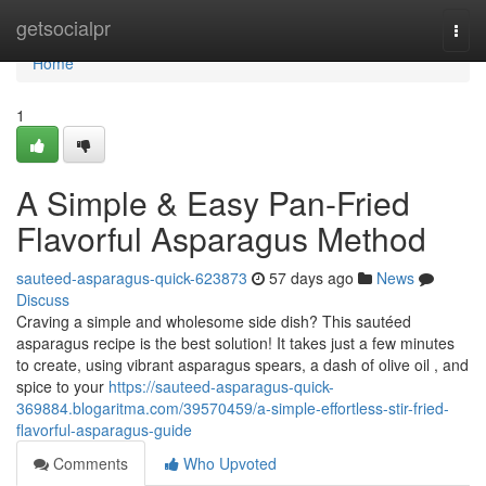
Home
getsocialpr
Togg
navi
Home
1
A Simple & Easy Pan-Fried
Flavorful Asparagus Method
sauteed-asparagus-quick-623873
57 days ago
News
Discuss
Craving a simple and wholesome side dish? This sautéed
asparagus recipe is the best solution! It takes just a few minutes
to create, using vibrant asparagus spears, a dash of olive oil , and
spice to your
https://sauteed-asparagus-quick-
369884.blogaritma.com/39570459/a-simple-effortless-stir-fried-
flavorful-asparagus-guide
Comments
Who Upvoted