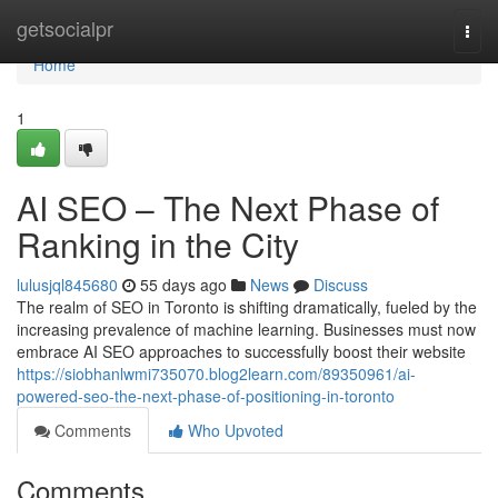
Home
getsocialpr
Togg
navi
Home
1
AI SEO – The Next Phase of
Ranking in the City
lulusjql845680
55 days ago
News
Discuss
The realm of SEO in Toronto is shifting dramatically, fueled by the
increasing prevalence of machine learning. Businesses must now
embrace AI SEO approaches to successfully boost their website
https://siobhanlwmi735070.blog2learn.com/89350961/ai-
powered-seo-the-next-phase-of-positioning-in-toronto
Comments
Who Upvoted
Comments