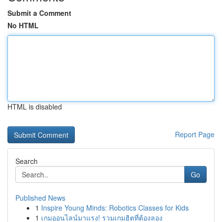
Submit a Comment
No HTML
HTML is disabled
Report Page
Search
Go
Published News
1
Inspire Young Minds: Robotics Classes for Kids
1
เกมออนไลน์มาแรง! รวมเกมฮิตที่ต้องลอง