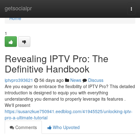
Home
getsocialpr
Togg
navi
Home
1
Revealing IPTV Pro: The
Definitive Handbook
iptvpro393621
56 days ago
News
Discuss
Are you eager to embrace the flexibility of IPTV Pro? This detailed
introduction is designed to equip you with everything
understanding you demand to properly leverage its features .
We'll present
https://susanzkue750941.eedblog.com/41945525/unlocking-iptv-
pro-a-ultimate-tutorial
Comments
Who Upvoted