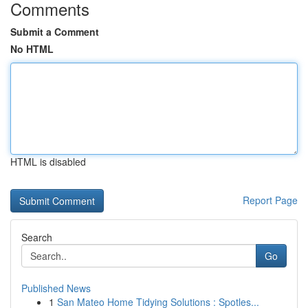
Comments
Submit a Comment
No HTML
HTML is disabled
Report Page
Search
Go
Published News
1
San Mateo Home Tidying Solutions : Spotles...