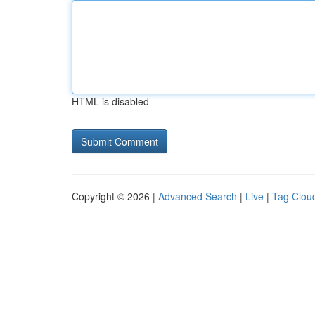
HTML is disabled
Copyright © 2026 |
Advanced Search
|
Live
|
Tag Clou