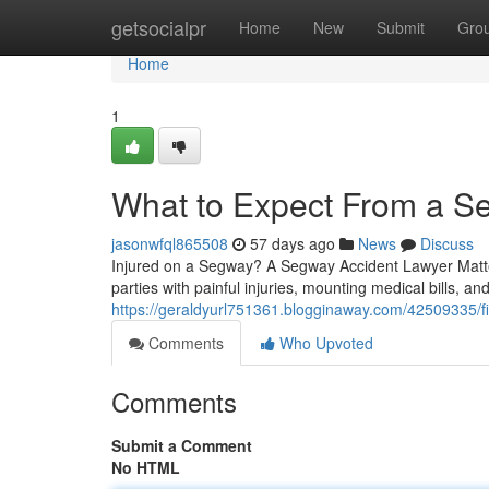
Home
getsocialpr
Home
New
Submit
Gro
Home
1
What to Expect From a S
jasonwfql865508
57 days ago
News
Discuss
Injured on a Segway? A Segway Accident Lawyer Matter
parties with painful injuries, mounting medical bills, an
https://geraldyurl751361.blogginaway.com/42509335/fi
Comments
Who Upvoted
Comments
Submit a Comment
No HTML