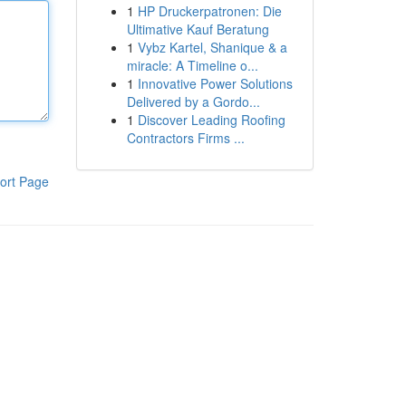
1
HP Druckerpatronen: Die
Ultimative Kauf Beratung
1
Vybz Kartel, Shanique & a
miracle: A Timeline o...
1
Innovative Power Solutions
Delivered by a Gordo...
1
Discover Leading Roofing
Contractors Firms ...
ort Page