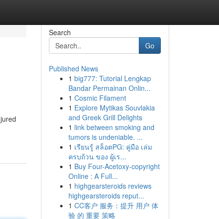
Search
Go
Published News
1
big777: Tutorial Lengkap
Bandar Permainan Onlin...
1
Cosmic Filament
1
Explore Mytikas Souvlakia
and Greek Grill Delights
njured
1
link between smoking and
tumors is undeniable. ...
1
เรียนรู้ สล็อตPG: คู่มือ เล่ม
ครบถ้วน ของ ผู้เร...
1
Buy Four-Acetoxy-copyright
Online : A Full...
1
highgearsteroids reviews
highgearsteroids reput...
1
CC客户 服务：提升 用户 体
验 的 重要 策略