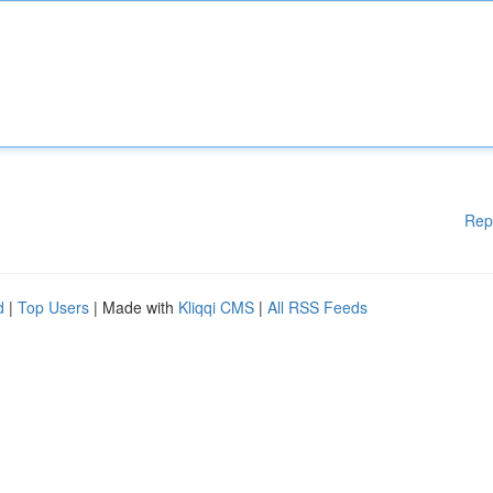
Rep
d
|
Top Users
| Made with
Kliqqi CMS
|
All RSS Feeds