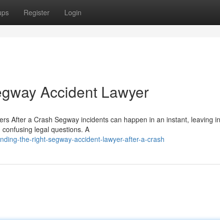
ups
Register
Login
egway Accident Lawyer
s After a Crash Segway incidents can happen in an instant, leaving i
d confusing legal questions. A
nding-the-right-segway-accident-lawyer-after-a-crash