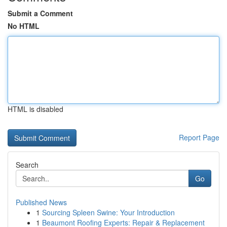
Submit a Comment
No HTML
HTML is disabled
Report Page
Search
Go
Published News
1
Sourcing Spleen Swine: Your Introduction
1
Beaumont Roofing Experts: Repair & Replacement