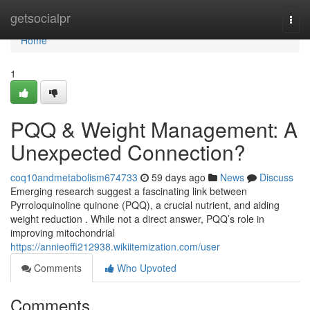
Home
getsocialpr
Togg
navi
Home
1
PQQ & Weight Management: A
Unexpected Connection?
coq10andmetabolism674733
59 days ago
News
Discuss
Emerging research suggest a fascinating link between
Pyrroloquinoline quinone (PQQ), a crucial nutrient, and aiding
weight reduction . While not a direct answer, PQQ’s role in
improving mitochondrial
https://annieoffi212938.wikiitemization.com/user
Comments
Who Upvoted
Comments