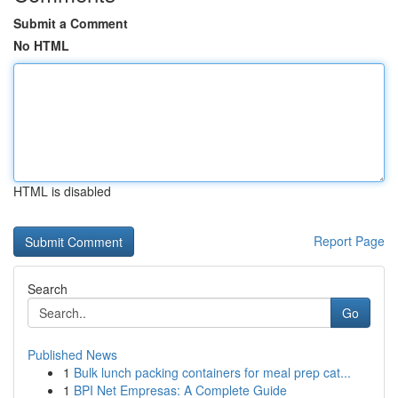
Submit a Comment
No HTML
HTML is disabled
Report Page
Search
Go
Published News
1
Bulk lunch packing containers for meal prep cat...
1
BPI Net Empresas: A Complete Guide