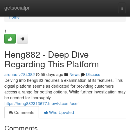
Home
getsocialpr
Togg
navi
Home
1
Heng882 - Deep Dive
Regarding This Platform
aronaurz784382
55 days ago
News
Discuss
Delving into heng882 requires a examination at its features. This
digital platform seems as dedicated for providing customers
access a range for betting options. While further investigation may
be needed for thoroughly
https://heng882313677.tnpwiki.com/user
Comments
Who Upvoted
Comments