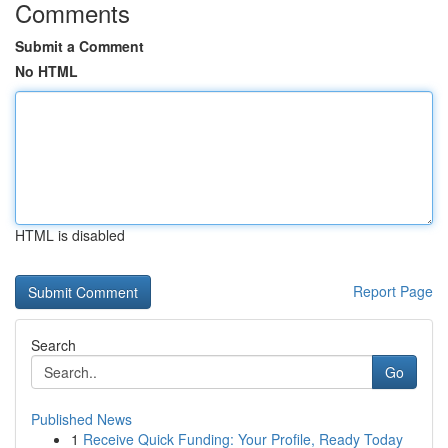
Comments
Submit a Comment
No HTML
HTML is disabled
Report Page
Search
Go
Published News
1
Receive Quick Funding: Your Profile, Ready Today