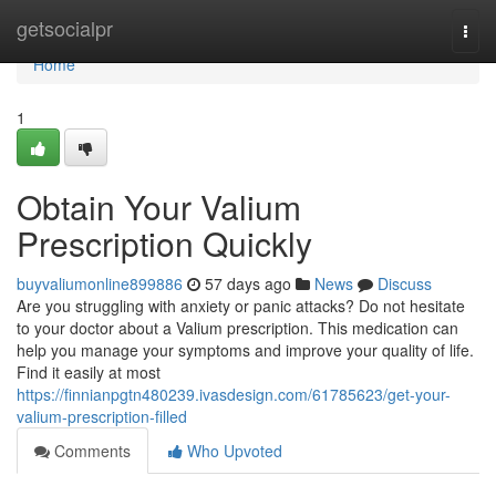
Home
getsocialpr
Togg
navi
Home
1
Obtain Your Valium
Prescription Quickly
buyvaliumonline899886
57 days ago
News
Discuss
Are you struggling with anxiety or panic attacks? Do not hesitate
to your doctor about a Valium prescription. This medication can
help you manage your symptoms and improve your quality of life.
Find it easily at most
https://finnianpgtn480239.ivasdesign.com/61785623/get-your-
valium-prescription-filled
Comments
Who Upvoted