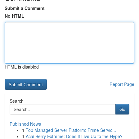
Submit a Comment
No HTML
HTML is disabled
Report Page
Search
Go
Published News
1
Top Managed Server Platform: Prime Servic...
1
Acai Berry Extreme: Does It Live Up to the Hype?