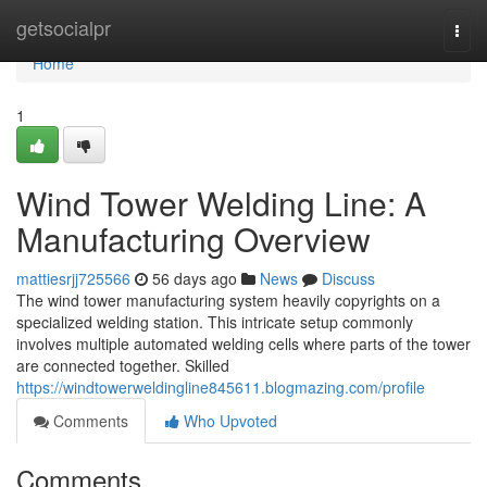
Home
getsocialpr
Togg
navi
Home
1
Wind Tower Welding Line: A
Manufacturing Overview
mattiesrjj725566
56 days ago
News
Discuss
The wind tower manufacturing system heavily copyrights on a
specialized welding station. This intricate setup commonly
involves multiple automated welding cells where parts of the tower
are connected together. Skilled
https://windtowerweldingline845611.blogmazing.com/profile
Comments
Who Upvoted
Comments