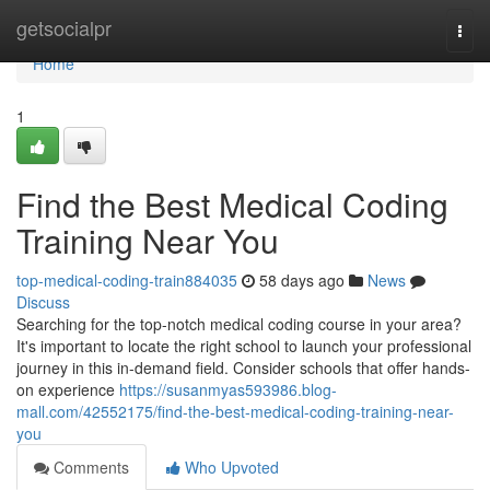
Home
getsocialpr
Togg
navi
Home
1
Find the Best Medical Coding
Training Near You
top-medical-coding-train884035
58 days ago
News
Discuss
Searching for the top-notch medical coding course in your area?
It's important to locate the right school to launch your professional
journey in this in-demand field. Consider schools that offer hands-
on experience
https://susanmyas593986.blog-
mall.com/42552175/find-the-best-medical-coding-training-near-
you
Comments
Who Upvoted