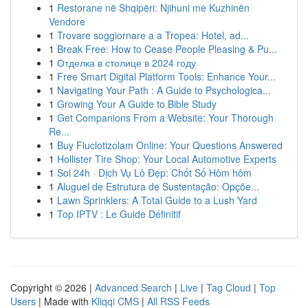
1
Restorane në Shqipëri: Njihuni me Kuzhinën
Vendore
1
Trovare soggiornare a a Tropea: Hotel, ad...
1
Break Free: How to Cease People Pleasing & Pu...
1
Отделка в столице в 2024 году
1
Free Smart Digital Platform Tools: Enhance Your...
1
Navigating Your Path : A Guide to Psychologica...
1
Growing Your A Guide to Bible Study
1
Get Companions From a Website: Your Thorough
Re...
1
Buy Fluclotizolam Online: Your Questions Answered
1
Hollister Tire Shop: Your Local Automotive Experts
1
Soi 24h · Dịch Vụ Lô Đẹp: Chốt Số Hôm hôm
1
Aluguel de Estrutura de Sustentação: Opçõe...
1
Lawn Sprinklers: A Total Guide to a Lush Yard
1
Top IPTV : Le Guide Définitif
Copyright © 2026 |
Advanced Search
|
Live
|
Tag Cloud
|
Top
Users
| Made with
Kliqqi CMS
|
All RSS Feeds