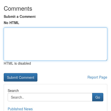
Comments
Submit a Comment
No HTML
HTML is disabled
Report Page
Search
Go
Published News