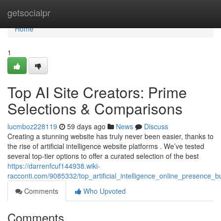
Home
getsocialpr
Home
1
Top AI Site Creators: Prime
Selections & Comparisons
lucmboz228119
59 days ago
News
Discuss
Creating a stunning website has truly never been easier, thanks to
the rise of artificial intelligence website platforms . We’ve tested
several top-tier options to offer a curated selection of the best
https://darrenfcuf144938.wiki-
racconti.com/9085332/top_artificial_intelligence_online_presence_
Comments
Who Upvoted
Comments