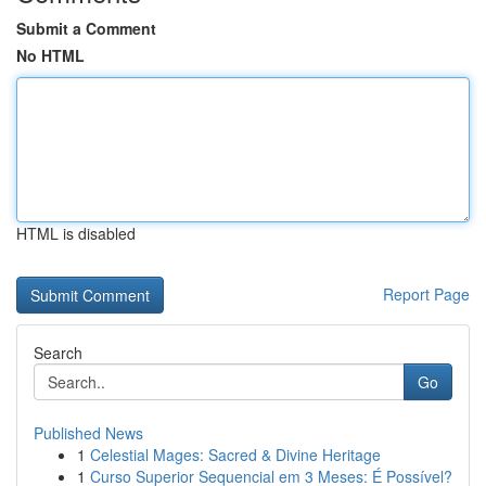
Submit a Comment
No HTML
HTML is disabled
Report Page
Search
Go
Published News
1
Celestial Mages: Sacred & Divine Heritage
1
Curso Superior Sequencial em 3 Meses: É Possível?