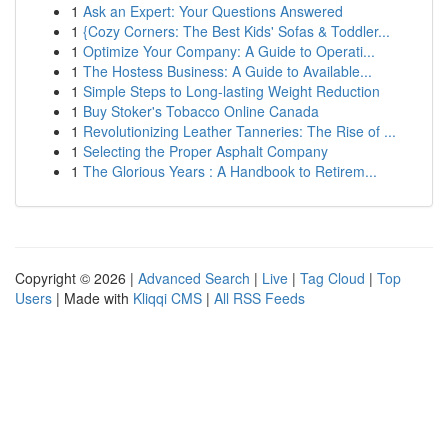
1
Ask an Expert: Your Questions Answered
1
{Cozy Corners: The Best Kids' Sofas & Toddler...
1
Optimize Your Company: A Guide to Operati...
1
The Hostess Business: A Guide to Available...
1
Simple Steps to Long-lasting Weight Reduction
1
Buy Stoker's Tobacco Online Canada
1
Revolutionizing Leather Tanneries: The Rise of ...
1
Selecting the Proper Asphalt Company
1
The Glorious Years : A Handbook to Retirem...
Copyright © 2026 |
Advanced Search
|
Live
|
Tag Cloud
|
Top
Users
| Made with
Kliqqi CMS
|
All RSS Feeds