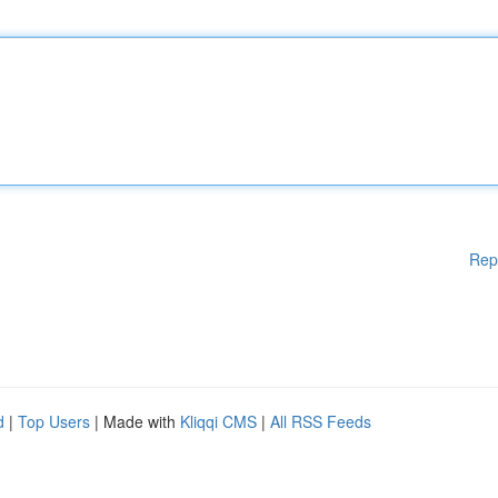
Rep
d
|
Top Users
| Made with
Kliqqi CMS
|
All RSS Feeds