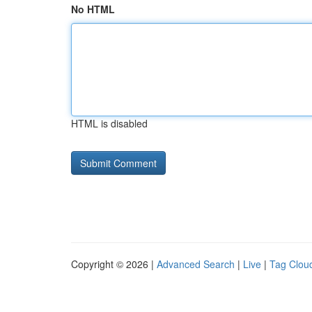
No HTML
HTML is disabled
Copyright © 2026 |
Advanced Search
|
Live
|
Tag Clou