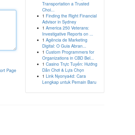
Transportation a Trusted
Choi...
1
Finding the Right Financial
Advisor in Sydney
1
America 250 Veterans:
Investigative Reports on ...
1
Agência de Marketing
Digital: O Guia Abran...
1
Custom Programmers for
Organizations in CBD Bel...
1
Casino Trực Tuyến: Hướng
Dẫn Chơi & Lựa Chọn
ort Page
1
Link Nyonya4d: Cara
Lengkap untuk Pemain Baru