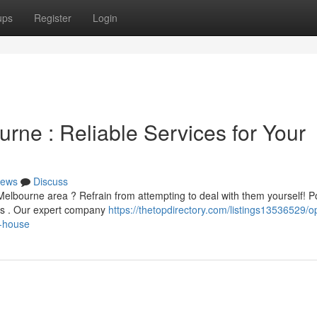
ups
Register
Login
rne : Reliable Services for Your
ews
Discuss
 Melbourne area ? Refrain from attempting to deal with them yourself!
ous . Our expert company
https://thetopdirectory.com/listings13536529/
r-house