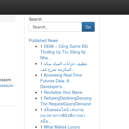
Search
Go
Published News
1
DE88 – Cổng Game Đổi
Thưởng Uy Tín, Đăng Ký
Nha...
1
تنظيف خزانات المياه بمكة
المكرمة شرح مُف...
1
Accessing Real-Time
 Possom
Futures Data: A
opossum-
Developer's...
1
Revitalize Your Mane
1
RefusingDecliningDenying
The RequestQueryDemand
1
สล็อตออนไลน์ เล่นง่าย
แนวทางการพินิจพิจารณา
สล็อ...
1
What Makes Luxury