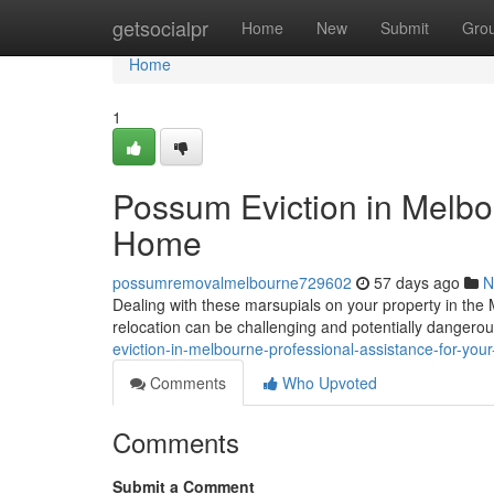
Home
getsocialpr
Home
New
Submit
Gro
Home
1
Possum Eviction in Melbou
Home
possumremovalmelbourne729602
57 days ago
N
Dealing with these marsupials on your property in the
relocation can be challenging and potentially danger
eviction-in-melbourne-professional-assistance-for-you
Comments
Who Upvoted
Comments
Submit a Comment