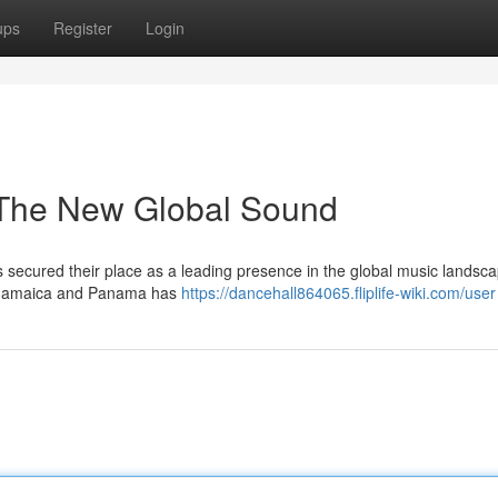
ups
Register
Login
 The New Global Sound
secured their place as a leading presence in the global music landsca
m Jamaica and Panama has
https://dancehall864065.fliplife-wiki.com/user