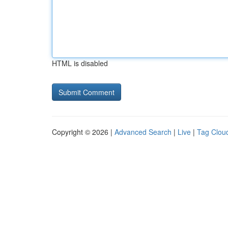
HTML is disabled
Copyright © 2026 |
Advanced Search
|
Live
|
Tag Clou