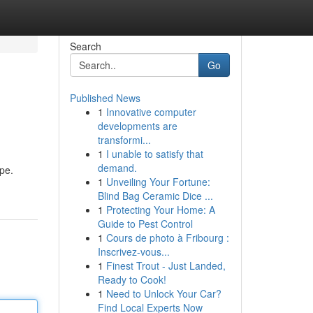
Search
Go
Published News
1
Innovative computer
developments are
transformi...
1
I unable to satisfy that
demand.
pe.
1
Unveiling Your Fortune:
Blind Bag Ceramic Dice ...
1
Protecting Your Home: A
Guide to Pest Control
1
Cours de photo à Fribourg :
Inscrivez-vous...
1
Finest Trout - Just Landed,
Ready to Cook!
1
Need to Unlock Your Car?
Find Local Experts Now