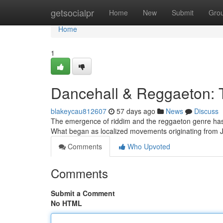
Home
getsocialpr
Home
New
Submit
Gro
Home
1
Dancehall & Reggaeton:
blakeycau812607
57 days ago
News
Discuss
The emergence of riddim and the reggaeton genre has 
What began as localized movements originating fro
Comments
Who Upvoted
Comments
Submit a Comment
No HTML