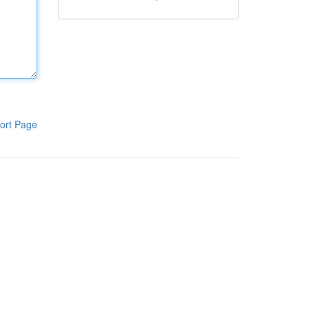
ort Page