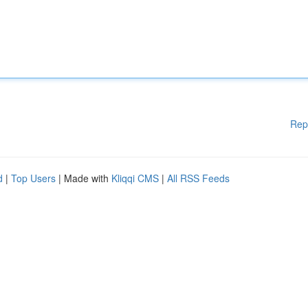
Rep
d
|
Top Users
| Made with
Kliqqi CMS
|
All RSS Feeds