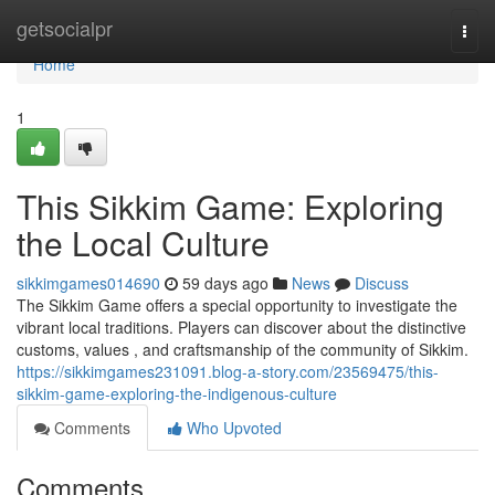
Home
getsocialpr
Togg
navi
Home
1
This Sikkim Game: Exploring
the Local Culture
sikkimgames014690
59 days ago
News
Discuss
The Sikkim Game offers a special opportunity to investigate the
vibrant local traditions. Players can discover about the distinctive
customs, values , and craftsmanship of the community of Sikkim.
https://sikkimgames231091.blog-a-story.com/23569475/this-
sikkim-game-exploring-the-indigenous-culture
Comments
Who Upvoted
Comments