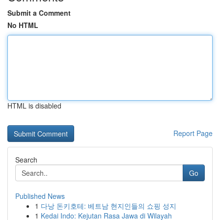
Submit a Comment
No HTML
HTML is disabled
Report Page
Search
Go
Published News
1
다낭 돈키호테: 베트남 현지인들의 쇼핑 성지
1
Kedai Indo: Kejutan Rasa Jawa di Wilayah