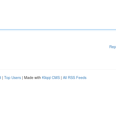
Rep
d
|
Top Users
| Made with
Kliqqi CMS
|
All RSS Feeds