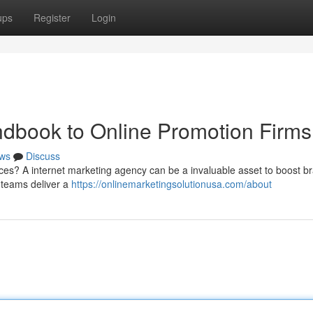
ups
Register
Login
ndbook to Online Promotion Firms
ws
Discuss
ces? A internet marketing agency can be a invaluable asset to boost b
 teams deliver a
https://onlinemarketingsolutionusa.com/about