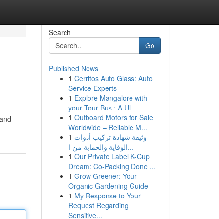
Search
Go
Published News
1
Cerritos Auto Glass: Auto
Service Experts
1
Explore Mangalore with
your Tour Bus : A Ul...
1
Outboard Motors for Sale
rand
Worldwide – Reliable M...
1
وثيقة شهادة تركيب أدوات
الوقاية والحماية من ا...
1
Our Private Label K-Cup
Dream: Co-Packing Done ...
1
Grow Greener: Your
Organic Gardening Guide
1
My Response to Your
Request Regarding
Sensitive...