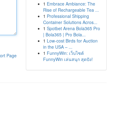
1
Embrace Ambiance: The
Rise of Rechargeable Tea ...
1
Professional Shipping
Container Solutions Acros...
1
Spotbet Arena Bola365 Pro
| Bola365 | Pro Bola...
1
Low-cost Birds for Auction
in the USA – ...
1
FunnyWin: เว็บไซต์
ort Page
FunnyWin เล่นสนุก สุดปัง!