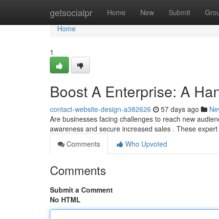
Home
getsocialpr
Home
New
Submit
Gro
Home
1
Boost A Enterprise: A Ha
contact-website-design-a382626
57 days ago
Ne
Are businesses facing challenges to reach new audien
awareness and secure increased sales . These expert
Comments
Who Upvoted
Comments
Submit a Comment
No HTML