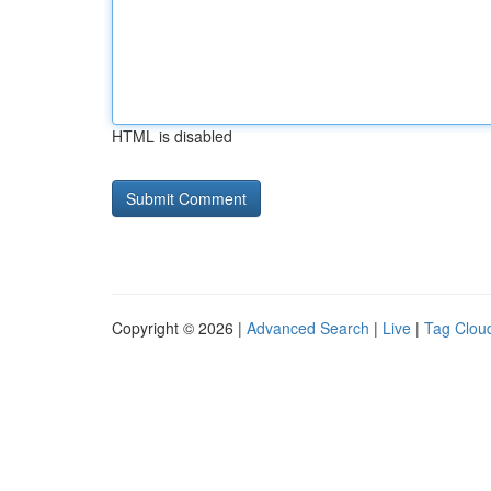
HTML is disabled
Copyright © 2026 |
Advanced Search
|
Live
|
Tag Clou