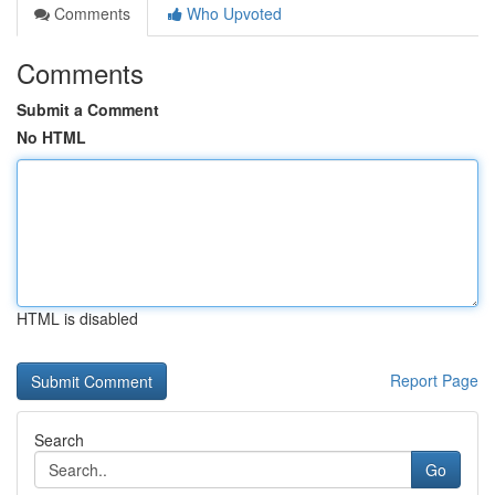
Comments
Who Upvoted
Comments
Submit a Comment
No HTML
HTML is disabled
Report Page
Search
Go