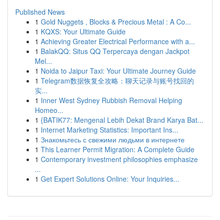
Published News
1
Gold Nuggets , Blocks & Precious Metal : A Co...
1
KQXS: Your Ultimate Guide
1
Achieving Greater Electrical Performance with a...
1
BalakQQ: Situs QQ Terpercaya dengan Jackpot
Mel...
1
Noida to Jaipur Taxi: Your Ultimate Journey Guide
1
Telegram数据恢复全攻略：聊天记录与账号找回的
实...
1
Inner West Sydney Rubbish Removal Helping
Homeo...
1
{BATIK77: Mengenal Lebih Dekat Brand Karya Bat...
1
Internet Marketing Statistics: Important Ins...
1
Знакомьтесь с свежими людьми в интернете
1
This Learner Permit Migration: A Complete Guide
1
Contemporary investment philosophies emphasize
...
1
Get Expert Solutions Online: Your Inquiries...