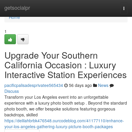
Home
getsocialpr
Togg
navi
Home
1
Upgrade Your Southern
California Occasion : Luxury
Interactive Station Experiences
pacificpalisadesprivatee565434
56 days ago
News
Discuss
Transform your Los Angeles event into an unforgettable
experience with a luxury photo booth setup . Beyond the standard
photo booth, we offer bespoke solutions featuring gorgeous
backdrops, skilled
https://delilahbrbk476548.ourcodeblog.com/41177110/enhance-
your-los-angeles-gathering-luxury-picture-booth-packages