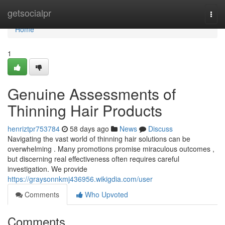
Home
getsocialpr
Togg
navi
Home
1
Genuine Assessments of
Thinning Hair Products
henriztpr753784
58 days ago
News
Discuss
Navigating the vast world of thinning hair solutions can be
overwhelming . Many promotions promise miraculous outcomes ,
but discerning real effectiveness often requires careful
investigation. We provide
https://graysonnkmj436956.wikigdia.com/user
Comments
Who Upvoted
Comments