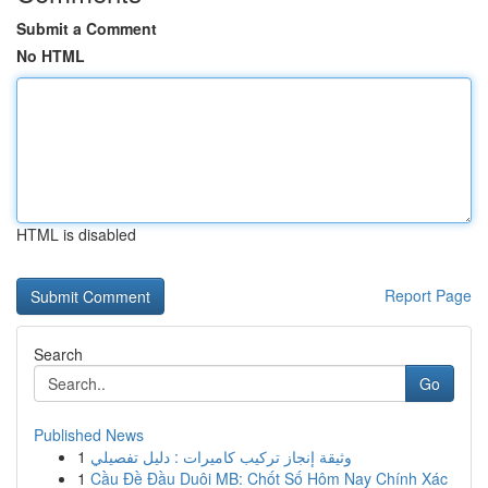
Submit a Comment
No HTML
HTML is disabled
Report Page
Search
Go
Published News
1
وثيقة إنجاز تركيب كاميرات : دليل تفصيلي
1
Cầu Đề Đầu Duôi MB: Chốt Số Hôm Nay Chính Xác