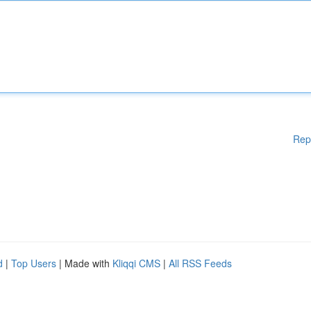
Rep
d
|
Top Users
| Made with
Kliqqi CMS
|
All RSS Feeds