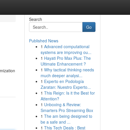
Search
Go
Published News
1
Advanced computational
systems are improving ou...
1
Hayati Pro Max Plus: The
Ultimate Enhancement ?
1
Why tactical thinking needs
imization
much deeper analysi...
1
Experto en Podología
Zaratan: Nuestro Experto...
1
This Reign: Is it the Best for
Attention?
1
Unboxing & Review:
Smarters Pro Streaming Box
1
The am being designed to
be a safe and ...
1
This Tech Deals : Best