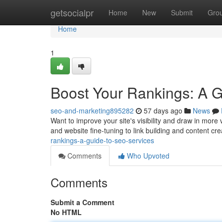
Home
getsocialpr
Home
New
Submit
Gro
Home
1
Boost Your Rankings: A 
seo-and-marketing895282
57 days ago
News
Want to improve your site's visibility and draw in mor
and website fine-tuning to link building and content cre
rankings-a-guide-to-seo-services
Comments
Who Upvoted
Comments
Submit a Comment
No HTML