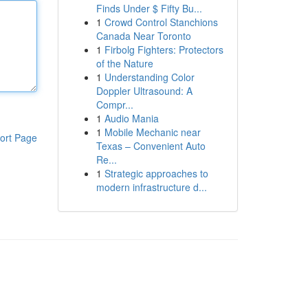
Finds Under $ Fifty Bu...
1
Crowd Control Stanchions
Canada Near Toronto
1
Firbolg Fighters: Protectors
of the Nature
1
Understanding Color
Doppler Ultrasound: A
Compr...
1
Audio Mania
1
Mobile Mechanic near
ort Page
Texas – Convenient Auto
Re...
1
Strategic approaches to
modern infrastructure d...