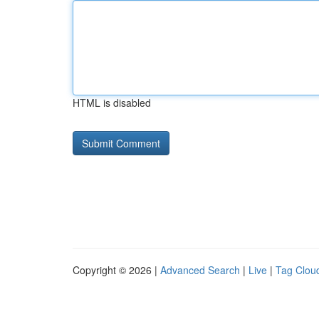
HTML is disabled
Copyright © 2026 |
Advanced Search
|
Live
|
Tag Clou