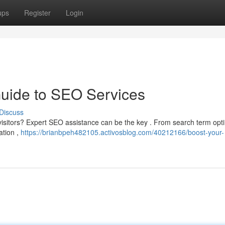
ups
Register
Login
Guide to SEO Services
Discuss
e visitors? Expert SEO assistance can be the key . From search term opt
ation ,
https://brianbpeh482105.activosblog.com/40212166/boost-your-