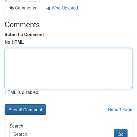
Comments
Who Upvoted
Comments
Submit a Comment
No HTML
HTML is disabled
Report Page
Search
Go