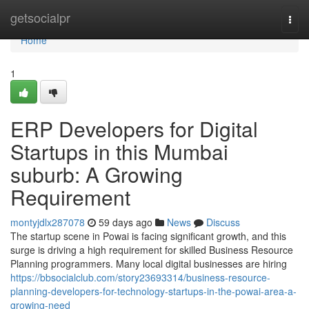
Home
getsocialpr
Togg
navi
Home
1
ERP Developers for Digital
Startups in this Mumbai
suburb: A Growing
Requirement
montyjdlx287078
59 days ago
News
Discuss
The startup scene in Powai is facing significant growth, and this
surge is driving a high requirement for skilled Business Resource
Planning programmers. Many local digital businesses are hiring
https://bbsocialclub.com/story23693314/business-resource-
planning-developers-for-technology-startups-in-the-powai-area-a-
growing-need