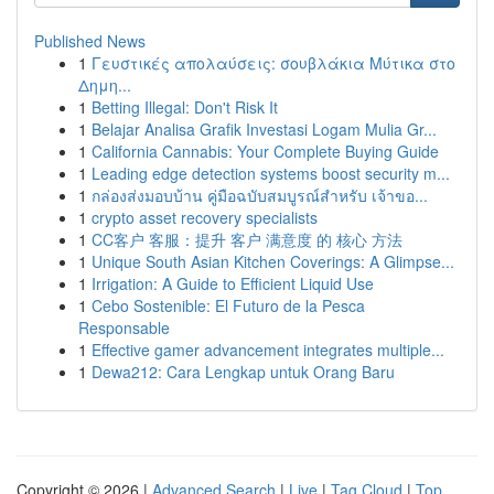
Published News
1
Γευστικές απολαύσεις: σουβλάκια Μύτικα στο
Δημη...
1
Betting Illegal: Don't Risk It
1
Belajar Analisa Grafik Investasi Logam Mulia Gr...
1
California Cannabis: Your Complete Buying Guide
1
Leading edge detection systems boost security m...
1
กล่องส่งมอบบ้าน คู่มือฉบับสมบูรณ์สำหรับ เจ้าขอ...
1
crypto asset recovery specialists
1
CC客户 客服：提升 客户 满意度 的 核心 方法
1
Unique South Asian Kitchen Coverings: A Glimpse...
1
Irrigation: A Guide to Efficient Liquid Use
1
Cebo Sostenible: El Futuro de la Pesca
Responsable
1
Effective gamer advancement integrates multiple...
1
Dewa212: Cara Lengkap untuk Orang Baru
Copyright © 2026 |
Advanced Search
|
Live
|
Tag Cloud
|
Top