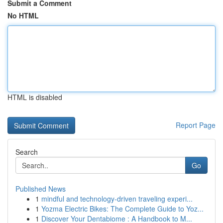
Submit a Comment
No HTML
HTML is disabled
Report Page
Search
Go
Published News
1
mindful and technology-driven traveling experi...
1
Yozma Electric Bikes: The Complete Guide to Yoz...
1
Discover Your Dentabiome : A Handbook to M...