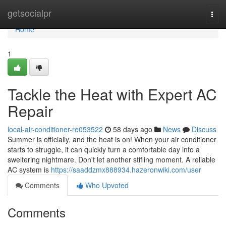
Home
getsocialpr
Togg
navi
Home
1
Tackle the Heat with Expert AC
Repair
local-air-conditioner-re053522
58 days ago
News
Discuss
Summer is officially, and the heat is on! When your air conditioner
starts to struggle, it can quickly turn a comfortable day into a
sweltering nightmare. Don't let another stifling moment. A reliable
AC system is
https://saaddzmx888934.hazeronwiki.com/user
Comments
Who Upvoted
Comments