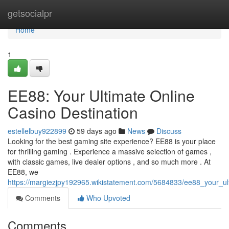
Home
getsocialpr
Home
1
EE88: Your Ultimate Online
Casino Destination
estellelbuy922899
59 days ago
News
Discuss
Looking for the best gaming site experience? EE88 is your place
for thrilling gaming . Experience a massive selection of games ,
with classic games, live dealer options , and so much more . At
EE88, we
https://margiezjpy192965.wikistatement.com/5684833/ee88_your_ul
Comments
Who Upvoted
Comments