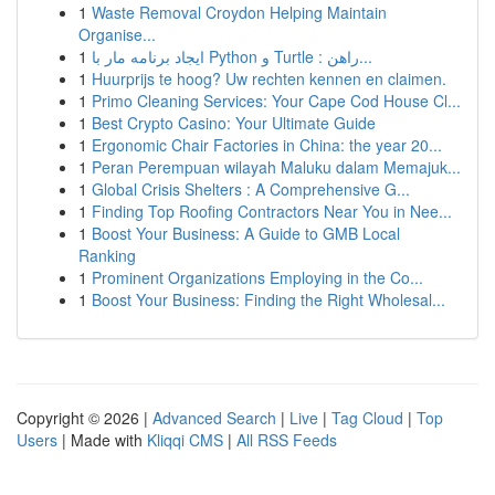
1
Waste Removal Croydon Helping Maintain
Organise...
1
ایجاد برنامه مار با Python و Turtle : راهن...
1
Huurprijs te hoog? Uw rechten kennen en claimen.
1
Primo Cleaning Services: Your Cape Cod House Cl...
1
Best Crypto Casino: Your Ultimate Guide
1
Ergonomic Chair Factories in China: the year 20...
1
Peran Perempuan wilayah Maluku dalam Memajuk...
1
Global Crisis Shelters : A Comprehensive G...
1
Finding Top Roofing Contractors Near You in Nee...
1
Boost Your Business: A Guide to GMB Local
Ranking
1
Prominent Organizations Employing in the Co...
1
Boost Your Business: Finding the Right Wholesal...
Copyright © 2026 |
Advanced Search
|
Live
|
Tag Cloud
|
Top
Users
| Made with
Kliqqi CMS
|
All RSS Feeds