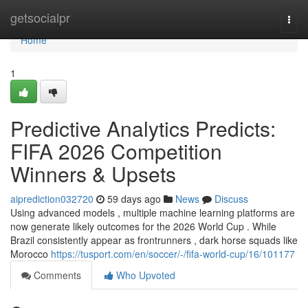
Home
getsocialpr
Togg
navi
Home
1
Predictive Analytics Predicts:
FIFA 2026 Competition
Winners & Upsets
aiprediction032720
59 days ago
News
Discuss
Using advanced models , multiple machine learning platforms are
now generate likely outcomes for the 2026 World Cup . While
Brazil consistently appear as frontrunners , dark horse squads like
Morocco
https://tusport.com/en/soccer/-/fifa-world-cup/16/101177
Comments
Who Upvoted