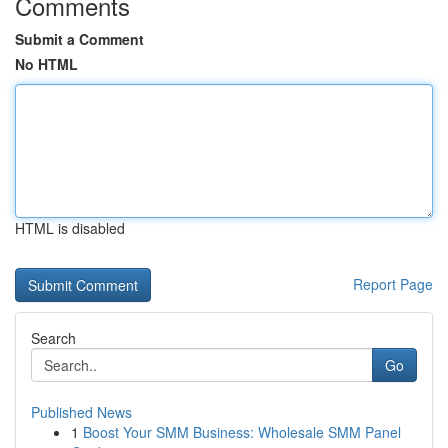
Comments
Submit a Comment
No HTML
HTML is disabled
Report Page
Search
Go
Published News
1
Boost Your SMM Business: Wholesale SMM Panel