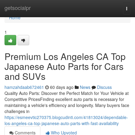
Home
getsocialpr
Togg
navi
Home
1
Premium Los Angeles CA Top
Japanese Auto Parts for Cars
and SUVs
hamzahdaab672461
60 days ago
News
Discuss
Quality Auto Parts: Discover the Perfect Match for Your Vehicle at
Competitive PricesFinding excellent auto parts is necessary for
maintaining a vehicle's efficiency and longevity. Many buyers face
challenges in
https://esmeevtic270375.blogcudinti.com/41813024/dependable-
los-angeles-ca-top-japanese-auto-parts-with-fast-availability
Comments
Who Upvoted