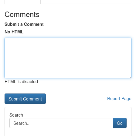
Comments
Submit a Comment
No HTML
HTML is disabled
Report Page
Search
Go