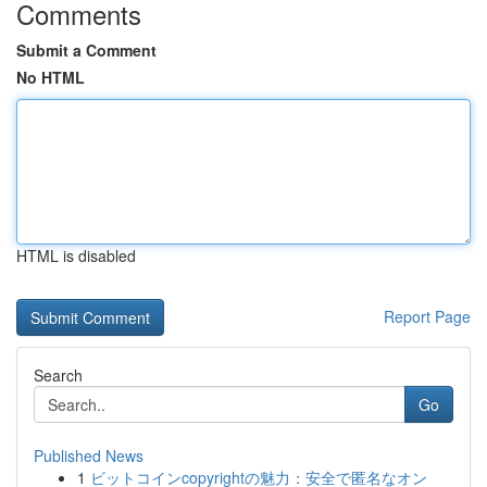
Comments
Submit a Comment
No HTML
HTML is disabled
Report Page
Search
Go
Published News
1
ビットコインcopyrightの魅力：安全で匿名なオン