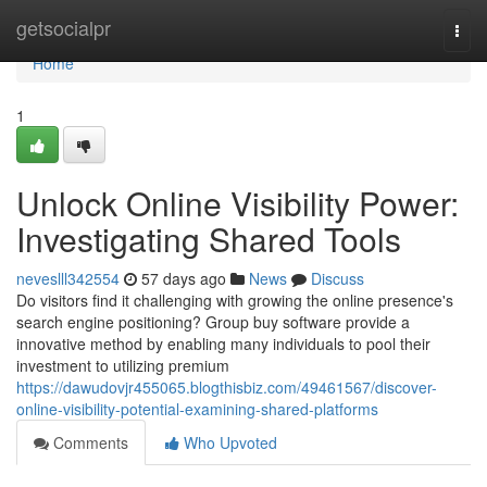
Home
getsocialpr
Togg
navi
Home
1
Unlock Online Visibility Power:
Investigating Shared Tools
neveslll342554
57 days ago
News
Discuss
Do visitors find it challenging with growing the online presence's
search engine positioning? Group buy software provide a
innovative method by enabling many individuals to pool their
investment to utilizing premium
https://dawudovjr455065.blogthisbiz.com/49461567/discover-
online-visibility-potential-examining-shared-platforms
Comments
Who Upvoted