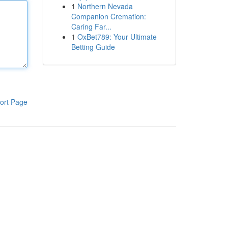
1
Northern Nevada
Companion Cremation:
Caring Far...
1
OxBet789: Your Ultimate
Betting Guide
ort Page