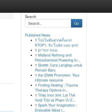
Search
Go
Published News
1
โปรโมชั่นฝากครั้งแรก
KTOP1: รับ โบนัส แบบ จุกๆ!
1
נגינת יהודיים
1
Midland Refining and
Petrochemical Powering In...
1
Slot88: Cara Lengkap untuk
Pemain Baru
1
the iZ888 Promotion: Your
Ultimate resource
1
Finding Healing : Trauma
Therapy Options in...
1
Thép Inox 304: Lợi Thế
Vượt Trội và Phạm Vi Ứ...
1
Spark Your Imagination :
Enjoyable Ideas t...