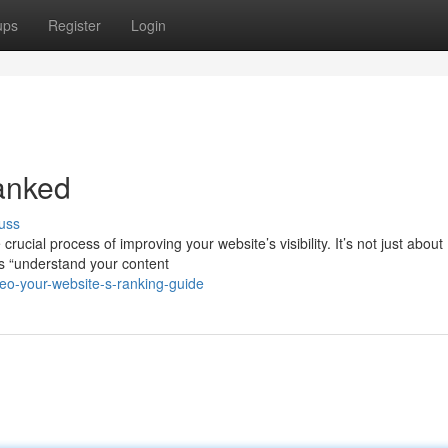
ups
Register
Login
anked
uss
cial process of improving your website’s visibility. It’s not just about
s “understand your content
eo-your-website-s-ranking-guide