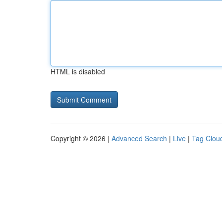
HTML is disabled
Copyright © 2026 |
Advanced Search
|
Live
|
Tag Clou