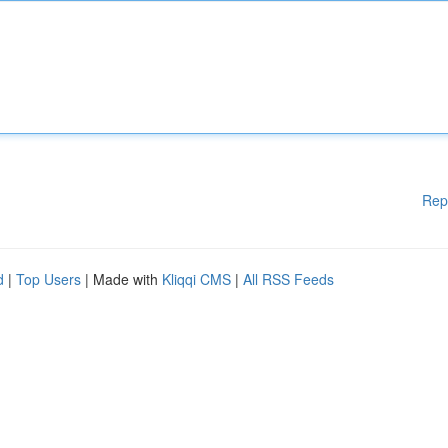
Rep
d
|
Top Users
| Made with
Kliqqi CMS
|
All RSS Feeds