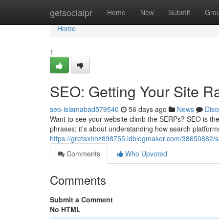
Home
getsocialpr
Home
New
Submit
Gro
Home
1
SEO: Getting Your Site R
seo-islamabad579540
56 days ago
News
Disc
Want to see your website climb the SERPs? SEO is the cru
phrases; it’s about understanding how search platform
https://gretaxhhz898755.idblogmaker.com/38650882/s
Comments
Who Upvoted
Comments
Submit a Comment
No HTML