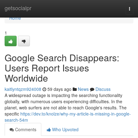
Home
getsocialpr
Togg
navi
Home
1
Google Search Disappears:
Users Report Issues
Worldwide
kaitlyntqzm924008
59 days ago
News
Discuss
A widespread outage is impacting the searching functionality
globally, with numerous users experiencing difficulties. In the
planet, web surfers are not able to reach Google's results. The
specific
https://dev.to/knolze/why-my-article-is-missing-in-google-
search-54m
Comments
Who Upvoted