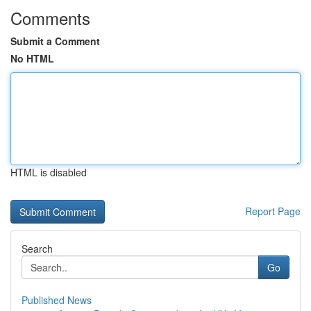
Comments
Submit a Comment
No HTML
HTML is disabled
Report Page
Search
Go
Published News