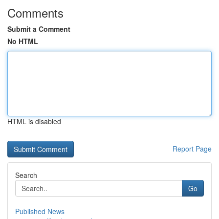
Comments
Submit a Comment
No HTML
HTML is disabled
Report Page
Search
Go
Published News