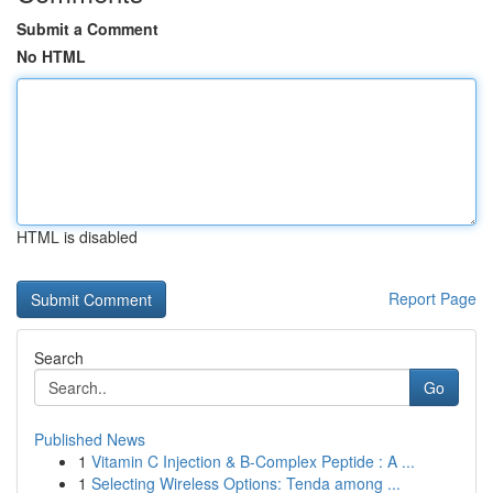
Submit a Comment
No HTML
HTML is disabled
Report Page
Search
Go
Published News
1
Vitamin C Injection & B-Complex Peptide : A ...
1
Selecting Wireless Options: Tenda among ...