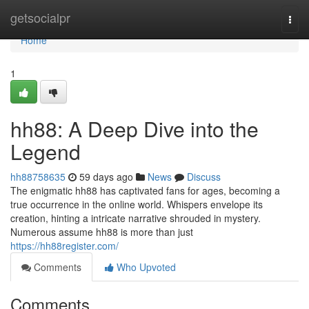
Home
getsocialpr
Togg
navi
Home
1
hh88: A Deep Dive into the
Legend
hh88758635
59 days ago
News
Discuss
The enigmatic hh88 has captivated fans for ages, becoming a
true occurrence in the online world. Whispers envelope its
creation, hinting a intricate narrative shrouded in mystery.
Numerous assume hh88 is more than just
https://hh88register.com/
Comments
Who Upvoted
Comments