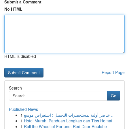
Submit a Comment
No HTML
HTML is disabled
Report Page
Search
Go
Published News
1
عناصر أولية لمستحضرات التجميل : استعراض موسع ...
1
Hotel Murah: Panduan Lengkap dan Tips Hemat
1
Roll the Wheel of Fortune: Red Door Roulette