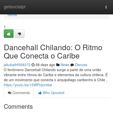
Home
getsocialpr
Togg
navi
Home
1
Dancehall Chilando: O Ritmo
Que Conecta o Caribe
jakubathf568372
58 days ago
News
Discuss
O fenômeno Dancehall Chilando surge a partir de uma união
vibrante entre ritmos do Caribe e elementos da cultura chilena. É
de um movimento que conecta o arquipélago caribenho à Chile ,
https://youtu.be/15WPrqurv6w
Comments
Who Upvoted
Comments