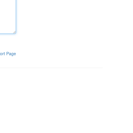
ort Page