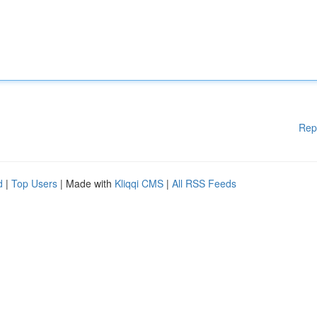
Rep
d
|
Top Users
| Made with
Kliqqi CMS
|
All RSS Feeds