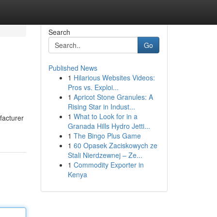
Search
Go
Published News
1
Hilarious Websites Videos:
Pros vs. Exploi...
1
Apricot Stone Granules: A
Rising Star in Indust...
1
What to Look for in a
facturer
Granada Hills Hydro Jetti...
1
The Bingo Plus Game
1
60 Opasek Zaciskowych ze
Stali Nierdzewnej – Ze...
1
Commodity Exporter in
Kenya