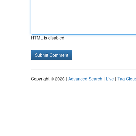
HTML is disabled
Copyright © 2026 |
Advanced Search
|
Live
|
Tag Clou