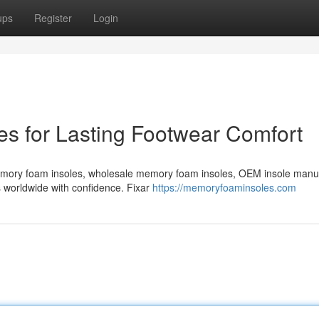
ups
Register
Login
s for Lasting Footwear Comfort
emory foam insoles, wholesale memory foam insoles, OEM insole manu
s worldwide with confidence. Fixar
https://memoryfoaminsoles.com