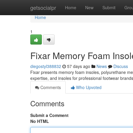
Home
getsocialpr
Home
New
Submit
Gro
Home
1
Fixar Memory Foam Insole
diegostyl388832
57 days ago
News
Discuss
Fixar presents memory foam insoles, polyurethane m
expertise, and insoles for professional footwear brand
Comments
Who Upvoted
Comments
Submit a Comment
No HTML