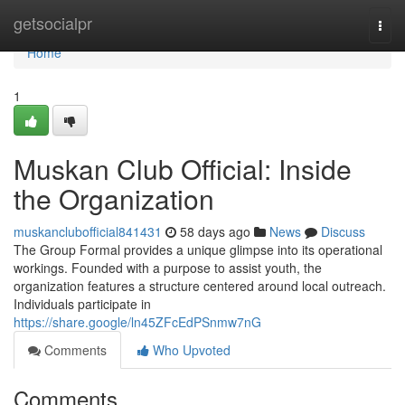
Home
getsocialpr
Togg
navi
Home
1
Muskan Club Official: Inside
the Organization
muskanclubofficial841431
58 days ago
News
Discuss
The Group Formal provides a unique glimpse into its operational
workings. Founded with a purpose to assist youth, the
organization features a structure centered around local outreach.
Individuals participate in
https://share.google/ln45ZFcEdPSnmw7nG
Comments
Who Upvoted
Comments