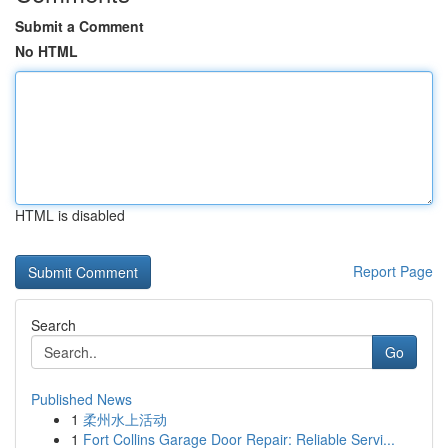
Submit a Comment
No HTML
HTML is disabled
Report Page
Search
Go
Published News
1
柔州水上活动
1
Fort Collins Garage Door Repair: Reliable Servi...