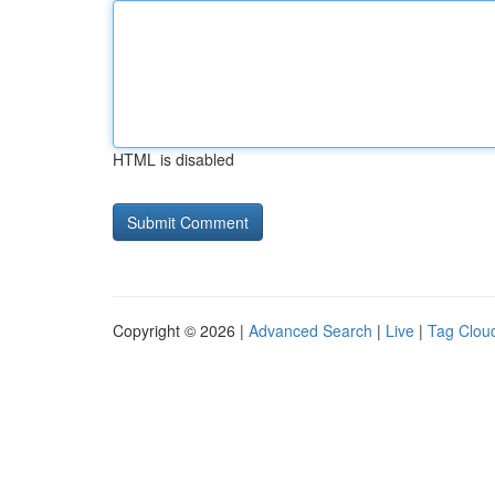
HTML is disabled
Copyright © 2026 |
Advanced Search
|
Live
|
Tag Clou