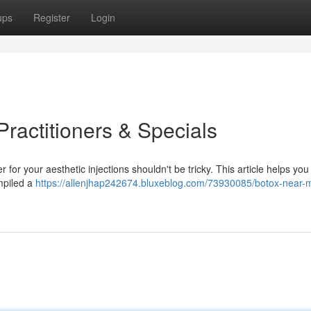
ups
Register
Login
ractitioners & Specials
r for your aesthetic injections shouldn't be tricky. This article helps you
mpiled a
https://allenjhap242674.bluxeblog.com/73930085/botox-near-m