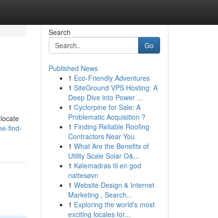
Search
Go
Published News
1
Eco-Friendly Adventures
1
SiteGround VPS Hosting: A
Deep Dive into Power ...
1
Cyclorpine for Sale: A
Problematic Acquisition ?
 locate
1
Finding Reliable Roofing
e-find-
Contractors Near You
1
What Are the Benefits of
Utility Scale Solar O&...
1
Kølemadras til en god
nattesøvn
1
Website Design & Internet
Marketing , Search...
1
Exploring the world's most
exciting locales for...