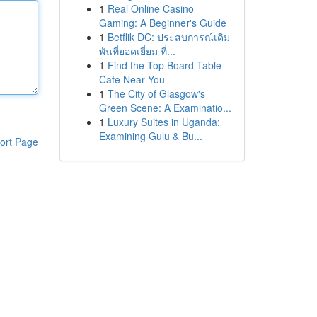
1
Real Online Casino
Gaming: A Beginner's Guide
1
Betflik DC: ประสบการณ์เดิม
พันที่ยอดเยี่ยม ที่...
1
Find the Top Board Table
Cafe Near You
1
The City of Glasgow's
Green Scene: A Examinatio...
1
Luxury Suites in Uganda:
Examining Gulu & Bu...
ort Page