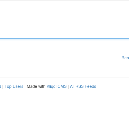
Rep
d
|
Top Users
| Made with
Kliqqi CMS
|
All RSS Feeds