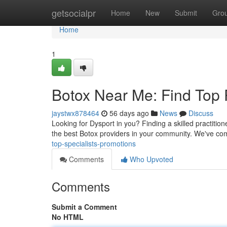
Home
getsocialpr
Home
New
Submit
Gro
Home
1
Botox Near Me: Find Top P
jaystwx878464
56 days ago
News
Discuss
Looking for Dysport in you? Finding a skilled practitione
the best Botox providers in your community. We've co
top-specialists-promotions
Comments
Who Upvoted
Comments
Submit a Comment
No HTML