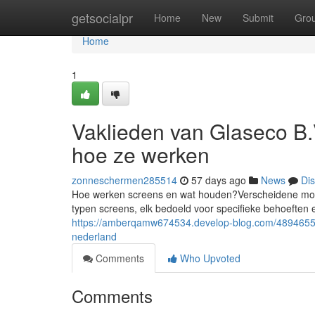
Home
getsocialpr
Home
New
Submit
Gro
Home
1
Vaklieden van Glaseco B.
hoe ze werken
zonneschermen285514
57 days ago
News
Di
Hoe werken screens en wat houden?Verscheidene moge
typen screens, elk bedoeld voor specifieke behoeften
https://amberqamw674534.develop-blog.com/48946553
nederland
Comments
Who Upvoted
Comments