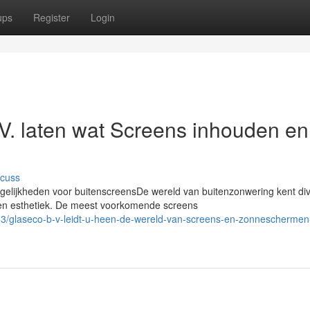
ups
Register
Login
V. laten wat Screens inhouden en
scuss
lijkheden voor buitenscreensDe wereld van buitenzonwering kent di
 en esthetiek. De meest voorkomende screens
/glaseco-b-v-leidt-u-heen-de-wereld-van-screens-en-zonneschermen-