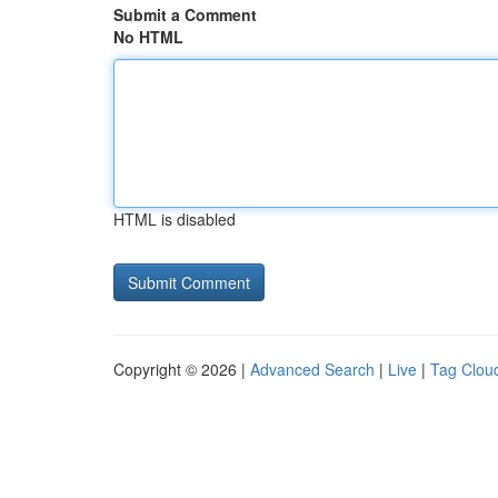
Submit a Comment
No HTML
HTML is disabled
Copyright © 2026 |
Advanced Search
|
Live
|
Tag Clou