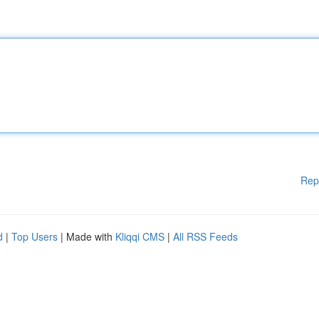
Rep
d
|
Top Users
| Made with
Kliqqi CMS
|
All RSS Feeds