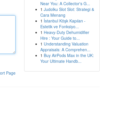
Near You: A Collector's G...
1
Judolku Slot Slot: Strategi &
Cara Menang
1
İstanbul Köşk Kapıları -
Estetik ve Fonksiyo...
1
Heavy-Duty Dehumidifier
Hire : Your Guide to...
1
Understanding Valuation
Appraisals: A Comprehen...
1
Buy AirPods Max in the UK:
Your Ultimate Handb...
ort Page