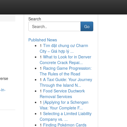
Search
Go
Published News
1
Tìm đặt chung cư Charm
City – Giá hợp lý ...
1
What to Look for in Denver
Concrete Crack Repai...
1
Racing Game Progression:
The Rules of the Road
verse
1
A Taxi Guide: Your Journey
Through the Island N...
in-
1
Food Service Ductwork
Removal Services
1
{Applying for a Schengen
Visa: Your Complete F...
1
Selecting a Limited Liability
Company vs. ...
1
Finding Pokémon Cards