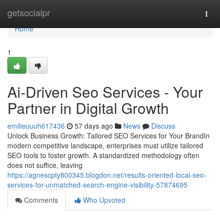
Home
getsocialpr
Togg
navi
Home
1
Ai-Driven Seo Services - Your
Partner in Digital Growth
emilieuuuh617436
57 days ago
News
Discuss
Unlock Business Growth: Tailored SEO Services for Your BrandIn
modern competitive landscape, enterprises must utilize tailored
SEO tools to foster growth. A standardized methodology often
does not suffice, leaving
https://agnescpty800345.blogdon.net/results-oriented-local-seo-
services-for-unmatched-search-engine-visibility-57874695
Comments
Who Upvoted