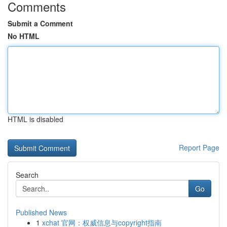
Comments
Submit a Comment
No HTML
HTML is disabled
Report Page
Search
Go
Published News
1
xchat 官网：权威信息与copyright指南