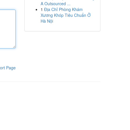
A Outsourced ...
1
Địa Chỉ Phòng Khám
Xương Khóp Tiêu Chuẩn Ở
Hà Nội
ort Page