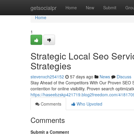
Home
getsocialpr
Home
New
Submit
Gro
Home
1
Strategic Local Seo Servi
Strategies
stevenxch254152
57 days ago
News
Discuss
Stay Ahead of the Competitors With Our Proven SEO Se
contention for online visibility. Proven search optimizati
https://haseebzskp421719.blog2freedom.com/41817096/
Comments
Who Upvoted
Comments
Submit a Comment