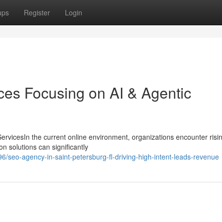
ups
Register
Login
ces Focusing on AI & Agentic
rvicesIn the current online environment, organizations encounter risi
on solutions can significantly
seo-agency-in-saint-petersburg-fl-driving-high-intent-leads-revenue