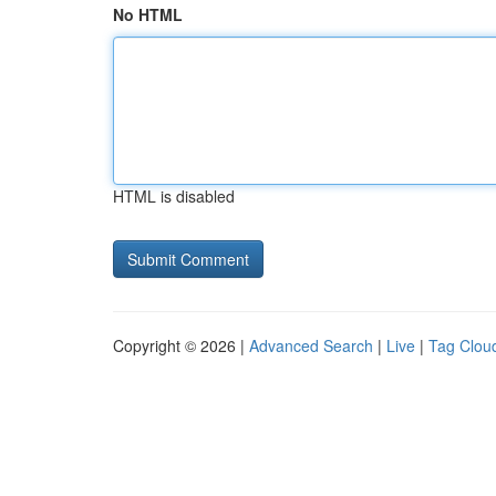
No HTML
HTML is disabled
Copyright © 2026 |
Advanced Search
|
Live
|
Tag Clou