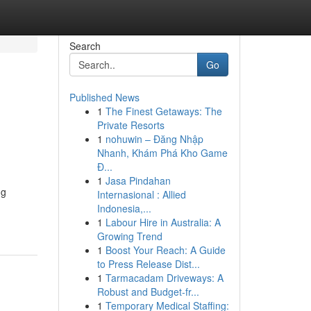
Search
Go
Published News
1
The Finest Getaways: The
Private Resorts
1
nohuwin – Đăng Nhập
Nhanh, Khám Phá Kho Game
Đ...
1
Jasa Pindahan
ng
Internasional : Allied
Indonesia,...
1
Labour Hire in Australia: A
Growing Trend
1
Boost Your Reach: A Guide
to Press Release Dist...
1
Tarmacadam Driveways: A
Robust and Budget-fr...
1
Temporary Medical Staffing: