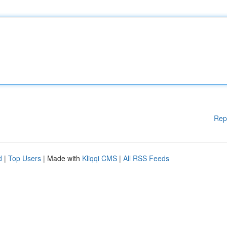
Rep
d
|
Top Users
| Made with
Kliqqi CMS
|
All RSS Feeds