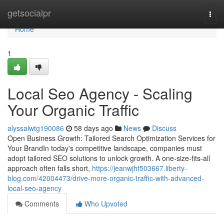
Home
getsocialpr
Togg
navi
Home
1
Local Seo Agency - Scaling
Your Organic Traffic
alyssalwtg190086
58 days ago
News
Discuss
Open Business Growth: Tailored Search Optimization Services for
Your BrandIn today's competitive landscape, companies must
adopt tailored SEO solutions to unlock growth. A one-size-fits-all
approach often falls short,
https://jeanwjht503667.liberty-
blog.com/42004473/drive-more-organic-traffic-with-advanced-
local-seo-agency
Comments
Who Upvoted