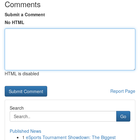
Comments
Submit a Comment
No HTML
HTML is disabled
Report Page
Search
Go
Published News
1
eSports Tournament Showdown: The Biggest