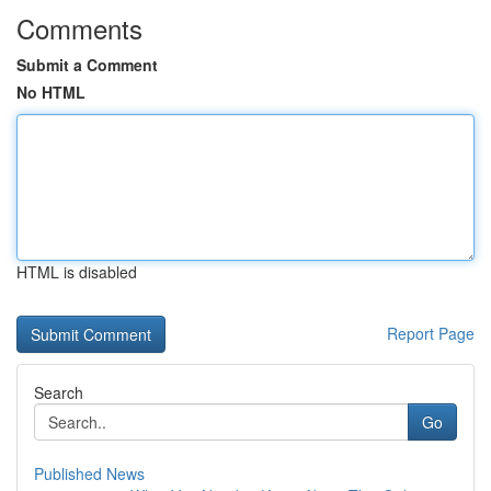
Comments
Submit a Comment
No HTML
HTML is disabled
Report Page
Search
Go
Published News