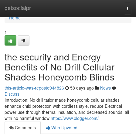
Home
getsocialpr
Togg
navi
Home
1
the security and Energy
Benefits of No Drill Cellular
Shades Honeycomb Blinds
this-article-was-reposte944826
58 days ago
News
Discuss
Introduction: No drill tailor made honeycomb cellular shades
enhance child protection with cordless style, reduce Electrical
power use through thermal insulation, and decreased sounds, all
with no harmful window
https://www.blogger.com/
Comments
Who Upvoted