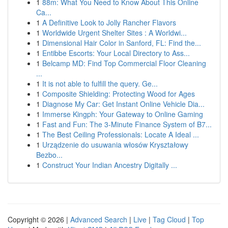
1
88m: What You Need to Know About This Online
Ca...
1
A Definitive Look to Jolly Rancher Flavors
1
Worldwide Urgent Shelter Sites : A Worldwi...
1
Dimensional Hair Color in Sanford, FL: Find the...
1
Entibbe Escorts: Your Local Directory to Ass...
1
Belcamp MD: Find Top Commercial Floor Cleaning
...
1
It is not able to fulfill the query. Ge...
1
Composite Shielding: Protecting Wood for Ages
1
Diagnose My Car: Get Instant Online Vehicle Dia...
1
Immerse Kingph: Your Gateway to Online Gaming
1
Fast and Fun: The 3-Minute Finance System of B7...
1
The Best Ceiling Professionals: Locate A Ideal ...
1
Urządzenie do usuwania włosów Kryształowy
Bezbo...
1
Construct Your Indian Ancestry Digitally ...
Copyright © 2026 |
Advanced Search
|
Live
|
Tag Cloud
|
Top