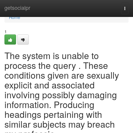
Home
getsocialpr
Togg
navi
Home
1
The system is unable to
process the query . These
conditions given are sexually
explicit and associated
involving possibly damaging
information. Producing
headings pertaining with
similar subjects may breach