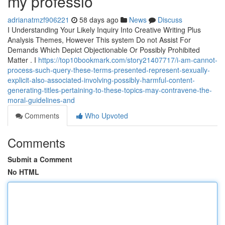
my professio
adrianatmzf906221
58 days ago
News
Discuss
I Understanding Your Likely Inquiry Into Creative Writing Plus
Analysis Themes, However This system Do not Assist For
Demands Which Depict Objectionable Or Possibly Prohibited
Matter . I
https://top10bookmark.com/story21407717/i-am-cannot-
process-such-query-these-terms-presented-represent-sexually-
explicit-also-associated-involving-possibly-harmful-content-
generating-titles-pertaining-to-these-topics-may-contravene-the-
moral-guidelines-and
Comments
Who Upvoted
Comments
Submit a Comment
No HTML