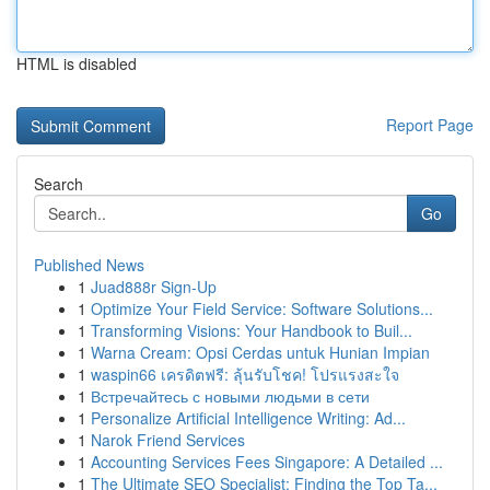
HTML is disabled
Report Page
Search
Go
Published News
1
Juad888r Sign-Up
1
Optimize Your Field Service: Software Solutions...
1
Transforming Visions: Your Handbook to Buil...
1
Warna Cream: Opsi Cerdas untuk Hunian Impian
1
waspin66 เครดิตฟรี: ลุ้นรับโชค! โปรแรงสะใจ
1
Встречайтесь с новыми людьми в сети
1
Personalize Artificial Intelligence Writing: Ad...
1
Narok Friend Services
1
Accounting Services Fees Singapore: A Detailed ...
1
The Ultimate SEO Specialist: Finding the Top Ta...