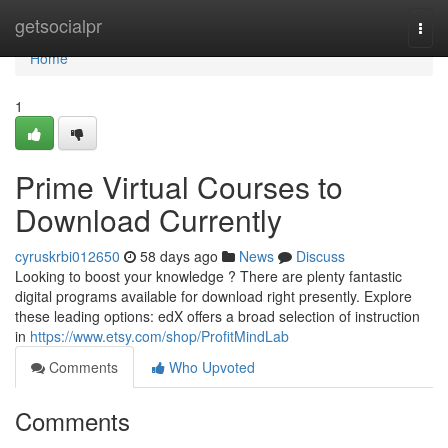
Home
getsocialpr
Togg
navi
Home
1
Prime Virtual Courses to
Download Currently
cyruskrbi012650
58 days ago
News
Discuss
Looking to boost your knowledge ? There are plenty fantastic
digital programs available for download right presently. Explore
these leading options: edX offers a broad selection of instruction
in
https://www.etsy.com/shop/ProfitMindLab
Comments
Who Upvoted
Comments