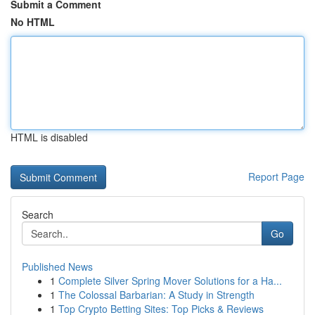
Submit a Comment
No HTML
HTML is disabled
Report Page
Search
Go
Published News
1
Complete Silver Spring Mover Solutions for a Ha...
1
The Colossal Barbarian: A Study in Strength
1
Top Crypto Betting Sites: Top Picks & Reviews