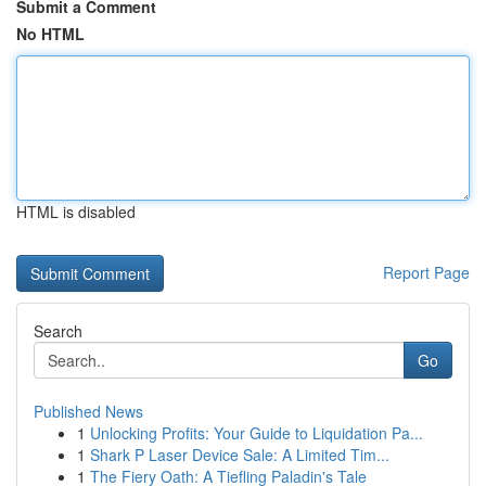
Submit a Comment
No HTML
HTML is disabled
Report Page
Search
Go
Published News
1
Unlocking Profits: Your Guide to Liquidation Pa...
1
Shark P Laser Device Sale: A Limited Tim...
1
The Fiery Oath: A Tiefling Paladin's Tale