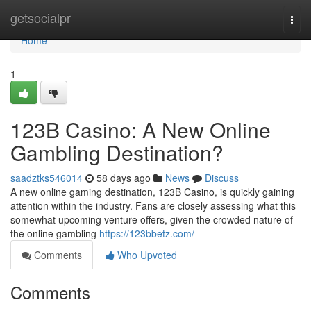
Home
getsocialpr
Togg
navi
Home
1
123B Casino: A New Online
Gambling Destination?
saadztks546014
58 days ago
News
Discuss
A new online gaming destination, 123B Casino, is quickly gaining
attention within the industry. Fans are closely assessing what this
somewhat upcoming venture offers, given the crowded nature of
the online gambling
https://123bbetz.com/
Comments
Who Upvoted
Comments