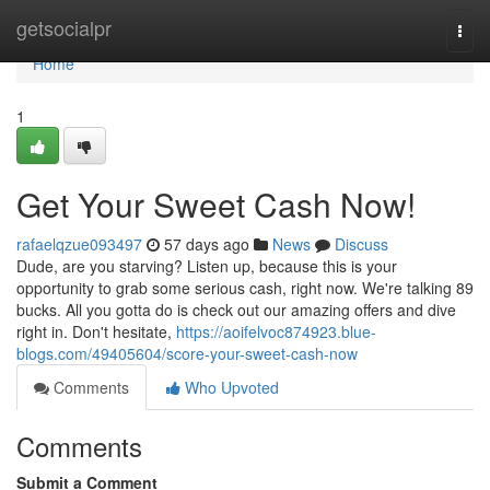
Home
getsocialpr
Togg
navi
Home
1
Get Your Sweet Cash Now!
rafaelqzue093497
57 days ago
News
Discuss
Dude, are you starving? Listen up, because this is your
opportunity to grab some serious cash, right now. We're talking 89
bucks. All you gotta do is check out our amazing offers and dive
right in. Don't hesitate,
https://aoifelvoc874923.blue-
blogs.com/49405604/score-your-sweet-cash-now
Comments
Who Upvoted
Comments
Submit a Comment