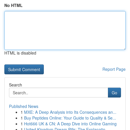
No HTML
HTML is disabled
Report Page
Search
Go
Published News
1
MXE: A Deep Analysis into Its Consequences an...
1
Buy Peptides Online: Your Guide to Quality & Se...
1
Hot666 UK & CN: A Deep Dive into Online Gaming
1
United Kingdom Dream Pills: The Explanatio...